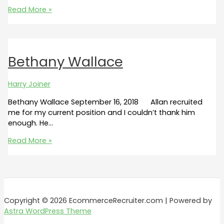
Nathaniel
Read More »
Kennedy
Bethany Wallace
Harry Joiner
Bethany Wallace September 16, 2018 Allan recruited
me for my current position and I couldn’t thank him
enough. He…
Bethany
Read More »
Wallace
Copyright © 2026 EcommerceRecruiter.com | Powered by
Astra WordPress Theme