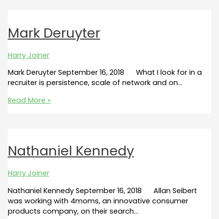
Mark Deruyter
Harry Joiner
Mark Deruyter September 16, 2018 What I look for in a
recruiter is persistence, scale of network and on…
Mark
Read More »
Deruyter
Nathaniel Kennedy
Harry Joiner
Nathaniel Kennedy September 16, 2018 Allan Seibert
was working with 4moms, an innovative consumer
products company, on their search…