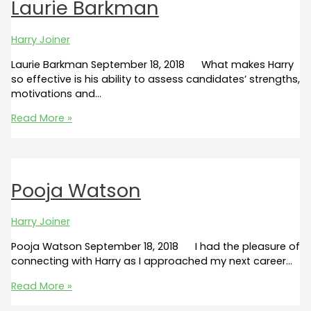
Laurie Barkman
Harry Joiner
Laurie Barkman September 18, 2018 What makes Harry
so effective is his ability to assess candidates’ strengths,
motivations and…
Laurie
Read More »
Barkman
Pooja Watson
Harry Joiner
Pooja Watson September 18, 2018 I had the pleasure of
connecting with Harry as I approached my next career…
Pooja
Read More »
Watson