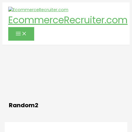
Skip
to
EcommerceRecruiter.com
content
Random2